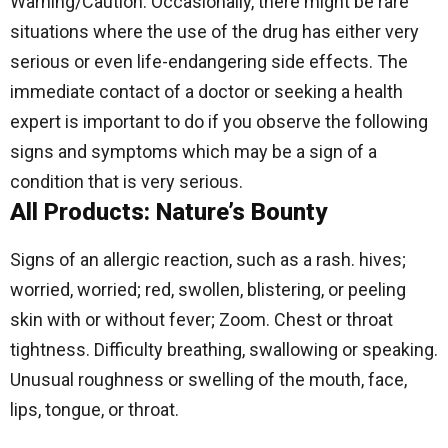
Warning/Caution: Occasionally, there might be rare
situations where the use of the drug has either very
serious or even life-endangering side effects.
The
immediate contact of a doctor or seeking a health
expert is important to do if you observe the following
signs and symptoms which may be a sign of a
condition that is very serious.
All Products: Nature’s Bounty
Signs of an allergic reaction, such as a rash. hives;
worried, worried; red, swollen, blistering, or peeling
skin with or without fever; Zoom. Chest or throat
tightness. Difficulty breathing, swallowing or speaking.
Unusual roughness or swelling of the mouth, face,
lips, tongue, or throat.