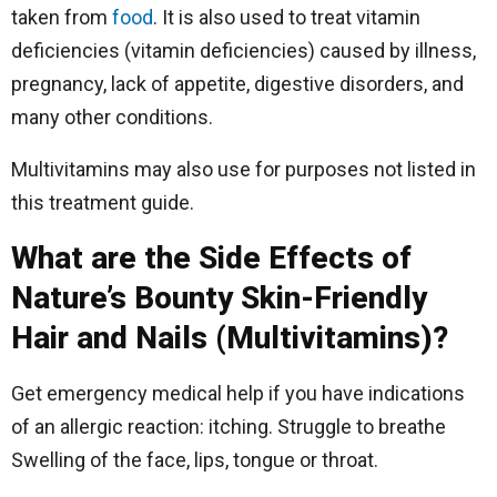
taken from
food
. It is also used to treat vitamin
deficiencies (vitamin deficiencies) caused by illness,
pregnancy, lack of appetite, digestive disorders, and
many other conditions.
Multivitamins may also use for purposes not listed in
this treatment guide.
What are the Side Effects of
Nature’s Bounty Skin-Friendly
Hair and Nails (Multivitamins)?
Get emergency medical help if you have indications
of an allergic reaction: itching. Struggle to breathe
Swelling of the face, lips, tongue or throat.