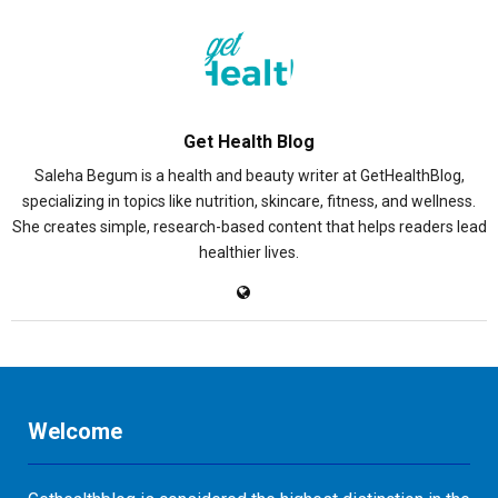
Get Health Blog
Saleha Begum is a health and beauty writer at GetHealthBlog,
specializing in topics like nutrition, skincare, fitness, and wellness.
She creates simple, research-based content that helps readers lead
healthier lives.
Welcome