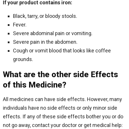
If your product contains iron:
Black, tarry, or bloody stools.
Fever.
Severe abdominal pain or vomiting.
Severe pain in the abdomen.
Cough or vomit blood that looks like coffee
grounds.
What are the other side Effects
of this Medicine?
All medicines can have side effects. However, many
individuals have no side effects or only minor side
effects. If any of these side effects bother you or do
not go away, contact your doctor or get medical help: