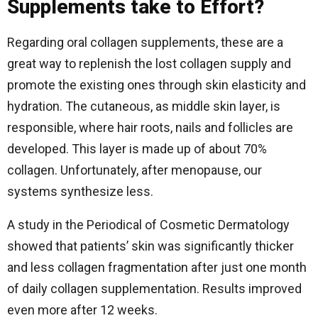
Supplements take to Effort?
Regarding oral collagen supplements, these are a
great way to replenish the lost collagen supply and
promote the existing ones through skin elasticity and
hydration.
The cutaneous, as middle skin layer, is
responsible, where hair roots, nails and follicles are
developed.
This layer is made up of about 70%
collagen. Unfortunately, after menopause, our
systems synthesize less.
A study in the Periodical of Cosmetic Dermatology
showed that patients’ skin was significantly thicker
and less collagen fragmentation after just one month
of daily collagen supplementation. Results improved
even more after 12 weeks.