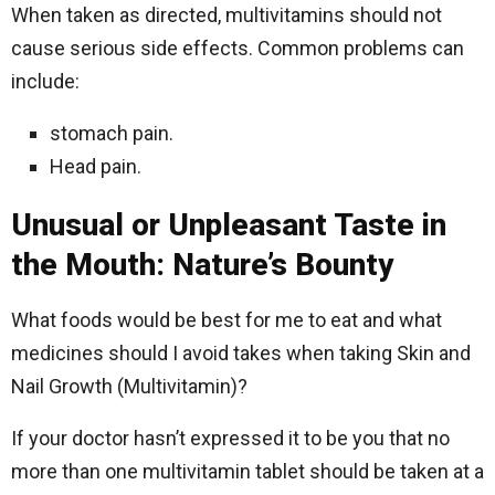
When taken as directed, multivitamins should not
cause serious side effects. Common problems can
include:
stomach pain.
Head pain.
Unusual or Unpleasant Taste in
the Mouth: Nature’s Bounty
What foods would be best for me to eat and what
medicines should I avoid takes when taking Skin and
Nail Growth (Multivitamin)?
If your doctor hasn’t expressed it to be you that no
more than one multivitamin tablet should be taken at a