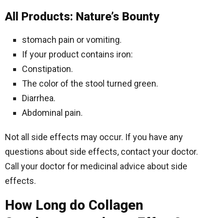
All Products: Nature’s Bounty
stomach pain or vomiting.
If your product contains iron:
Constipation.
The color of the stool turned green.
Diarrhea.
Abdominal pain.
Not all side effects may occur. If you have any
questions about side effects, contact your doctor.
Call your doctor for medicinal advice about side
effects.
How Long do Collagen