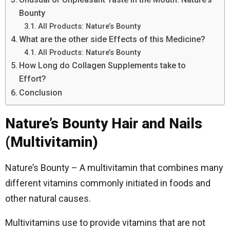
Bounty
All Products: Nature’s Bounty
What are the other side Effects of this Medicine?
All Products: Nature’s Bounty
How Long do Collagen Supplements take to
Effort?
Conclusion
Nature’s Bounty Hair and Nails
(Multivitamin)
Nature’s Bounty – A multivitamin that combines many
different vitamins commonly initiated in foods and
other natural causes.
Multivitamins use to provide vitamins that are not