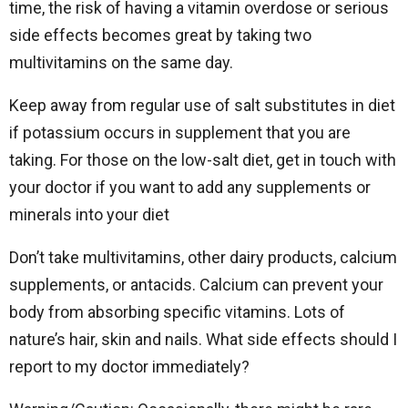
time, the risk of having a vitamin overdose or serious
side effects becomes great by taking two
multivitamins on the same day.
Keep away from regular use of salt substitutes in diet
if potassium occurs in supplement that you are
taking.
For those on the low-salt diet, get in touch with
your doctor if you want to add any supplements or
minerals into your diet
Don’t take multivitamins, other dairy products, calcium
supplements, or antacids. Calcium can prevent your
body from absorbing specific vitamins. Lots of
nature’s hair, skin and nails. What side effects should I
report to my doctor immediately?