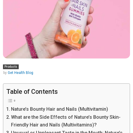
Products
by
Get Health Blog
Table of Contents
Nature’s Bounty Hair and Nails (Multivitamin)
What are the Side Effects of Nature’s Bounty Skin-
Friendly Hair and Nails (Multivitamins)?
Unusual or Unpleasant Taste in the Mouth: Nature’s