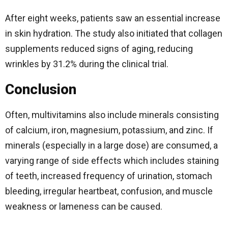
After eight weeks, patients saw an essential increase
in skin hydration. The study also initiated that collagen
supplements reduced signs of aging, reducing
wrinkles by 31.2% during the clinical trial.
Conclusion
Often, multivitamins also include minerals consisting
of calcium, iron, magnesium, potassium, and zinc.
If
minerals (especially in a large dose) are consumed, a
varying range of side effects which includes staining
of teeth, increased frequency of urination, stomach
bleeding, irregular heartbeat, confusion, and muscle
weakness or lameness can be caused.