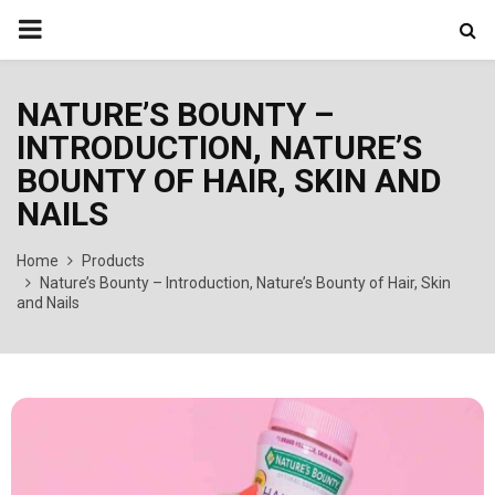
PRIMARY
MENU
NATURE’S BOUNTY –
INTRODUCTION, NATURE’S
BOUNTY OF HAIR, SKIN AND
NAILS
Home
Products
Nature’s Bounty – Introduction, Nature’s Bounty of Hair, Skin
and Nails