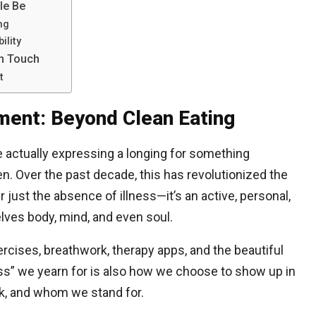
le Be
ng
ility
n Touch
t
ment: Beyond Clean Eating
 actually expressing a longing for something
n. Over the past decade, this has revolutionized the
 just the absence of illness—it’s an active, personal,
ves body, mind, and even soul.
ises, breathwork, therapy apps, and the beautiful
ss” we yearn for is also how we choose to show up in
, and whom we stand for.