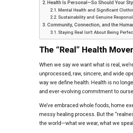
Health Is Personal—So Should Your Sty
Mental Health and Significant Clothi
Sustainability and Genuine Responsib
Community, Connection, and the Huma
Staying Real Isn’t About Being Perfec
The “Real” Health Move
When we say we want what is real, we’re
unprocessed, raw, sincere, and wide ope
way we define health. Health is no longer
and ever-evolving commitment to oursel
We’ve embraced whole foods, home exerc
messy healing process. But the “realne
the world—what we wear, what we speak