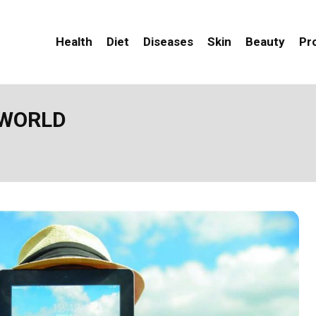
Health
Diet
Diseases
Skin
Beauty
Pr
 WORLD