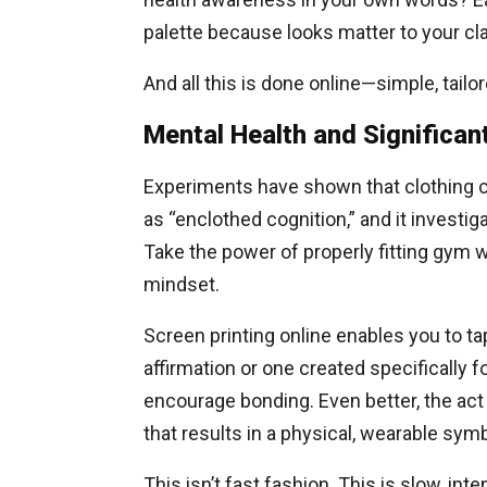
palette because looks matter to your clar
And all this is done online—simple, tailo
Mental Health and Significan
Experiments have shown that clothing c
as “enclothed cognition,” and it invest
Take the power of properly fitting gym w
mindset.
Screen printing online enables you to tap
affirmation or one created specifically 
encourage bonding. Even better, the act 
that results in a physical, wearable sym
This isn’t fast fashion. This is slow, i