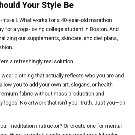
hould Your Style Be
-fits-all. What works for a 40-year-old marathon
y for a yoga-loving college student in Boston. And
alizing our supplements, skincare, and diet plans,
shion.
ers a refreshingly real solution.
 wear clothing that actually reflects who you are and
llow you to add your own art, slogans, or health
premium fabric without mass production and
logos. No artwork that isn’t your truth. Just you—on
your meditation instructor? Or create one for mental
y. Want to match it with your meal-prep kit color