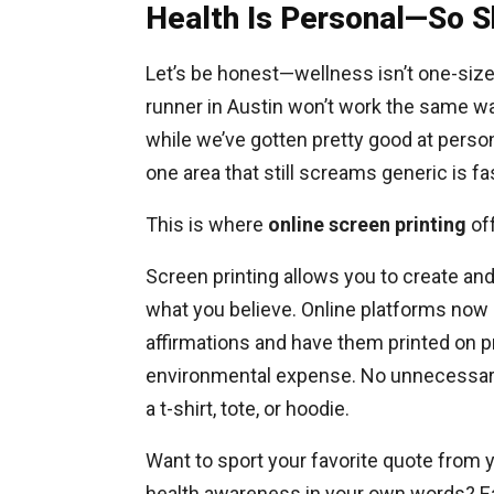
Health Is Personal—So S
Let’s be honest—wellness isn’t one-size
runner in Austin won’t work the same wa
while we’ve gotten pretty good at person
one area that still screams generic is fa
This is where
online screen printing
off
Screen printing allows you to create and
what you believe. Online platforms now a
affirmations and have them printed on 
environmental expense. No unnecessary 
a t-shirt, tote, or hoodie.
Want to sport your favorite quote from 
health awareness in your own words? Eas