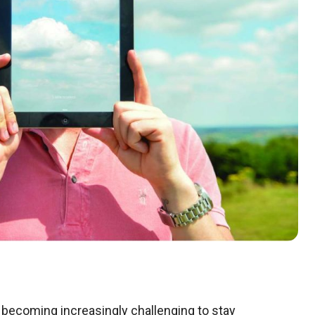
 is becoming increasingly challenging to stay