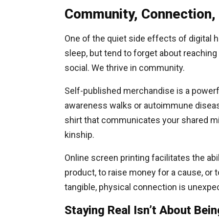
Community, Connection,
One of the quiet side effects of digital h
sleep, but tend to forget about reaching 
social. We thrive in community.
Self-published merchandise is a powerfu
awareness walks or autoimmune disease
shirt that communicates your shared mi
kinship.
Online screen printing facilitates the ab
product, to raise money for a cause, or 
tangible, physical connection is unexpec
Staying Real Isn’t About Bein