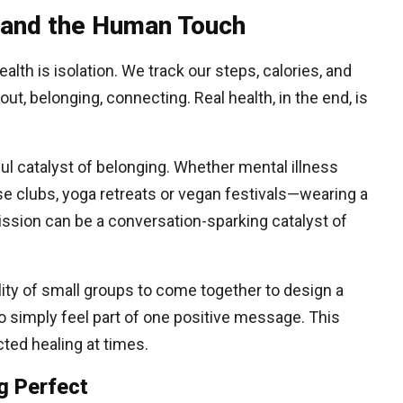
 and the Human Touch
ealth is isolation. We track our steps, calories, and
out, belonging, connecting. Real health, in the end, is
l catalyst of belonging. Whether mental illness
 clubs, yoga retreats or vegan festivals—wearing a
ssion can be a conversation-sparking catalyst of
ility of small groups to come together to design a
to simply feel part of one positive message. This
ted healing at times.
g Perfect