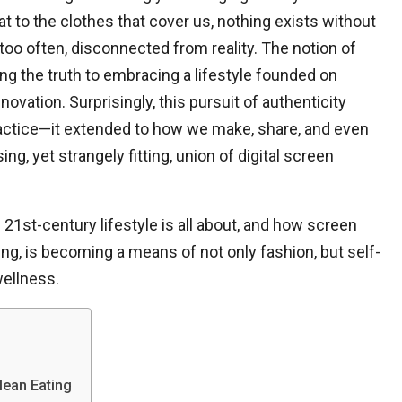
t to the clothes that cover us, nothing exists without
l too often, disconnected from reality. The notion of
ing the truth to embracing a lifestyle founded on
nnovation. Surprisingly, this pursuit of authenticity
practice—it extended to how we make, share, and even
ing, yet strangely fitting, union of digital screen
e 21st-century lifestyle is all about, and how screen
ting, is becoming a means of not only fashion, but self-
wellness.
lean Eating