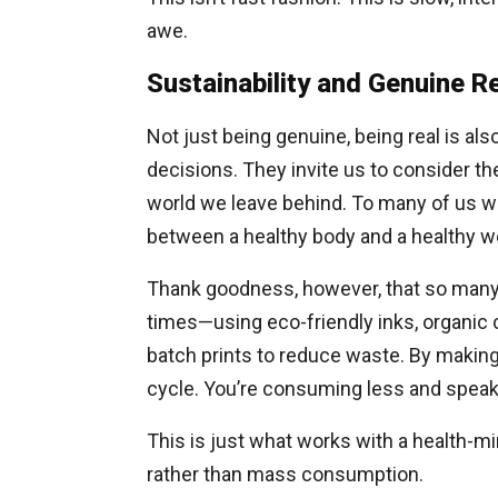
awe.
Sustainability and Genuine Re
Not just being genuine, being real is al
decisions. They invite us to consider th
world we leave behind. To many of us wh
between a healthy body and a healthy wo
Thank goodness, however, that so many o
times—using eco-friendly inks, organic c
batch prints to reduce waste. By making 
cycle. You’re consuming less and spea
This is just what works with a health-
rather than mass consumption.