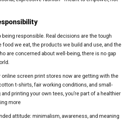
sponsibility
so being responsible. Real decisions are the tough
e food we eat, the products we build and use, and the
o are concerned about well-being, there is no gap
rld.
nline screen print stores now are getting with the
otton t-shirts, fair working conditions, and small-
and printing your own tees, you’re part of a healthier
king more
minded attitude: minimalism, awareness, and meaning