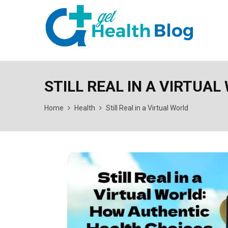
STILL REAL IN A VIRTUAL
Home
Health
Still Real in a Virtual World