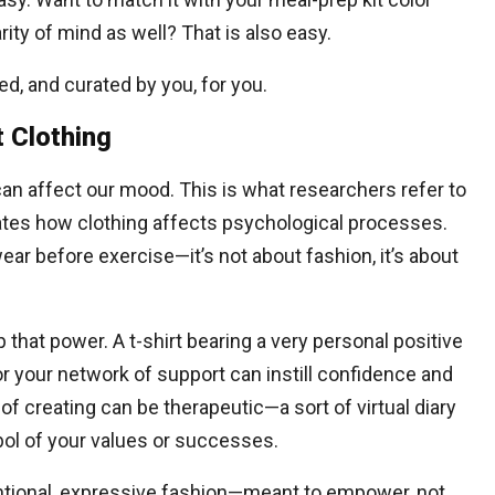
ity of mind as well? That is also easy.
red, and curated by you, for you.
t Clothing
an affect our mood. This is what researchers refer to
igates how clothing affects psychological processes.
ear before exercise—it’s not about fashion, it’s about
 that power. A t-shirt bearing a very personal positive
for your network of support can instill confidence and
of creating can be therapeutic—a sort of virtual diary
bol of your values or successes.
ntentional, expressive fashion—meant to empower, not