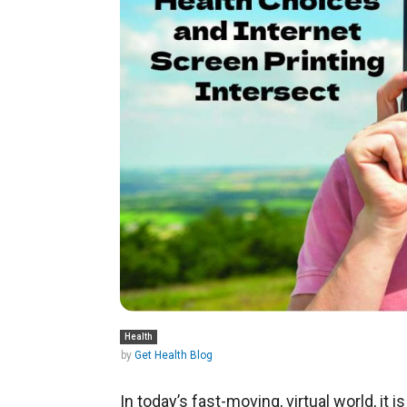
Health
by
Get Health Blog
In today’s fast-moving, virtual world, it