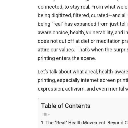
connected, to stay real. From what we ea
being digitized, filtered, curated—and al
being “real” has expanded from just tell
aware choice, health, vulnerability, and i
does not cut off at diet or meditation 
attire our values. That’s when the surpris
printing enters the scene.
Let’s talk about what a real, health-awar
printing, especially internet screen prin
expression, activism, and even mental 
Table of Contents
The “Real” Health Movement: Beyond C