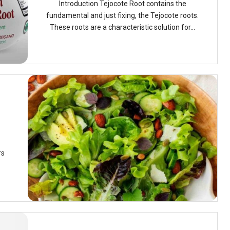
Introduction Tejocote Root contains the
fundamental and just fixing, the Tejocote roots.
These roots are a characteristic solution for...
rs