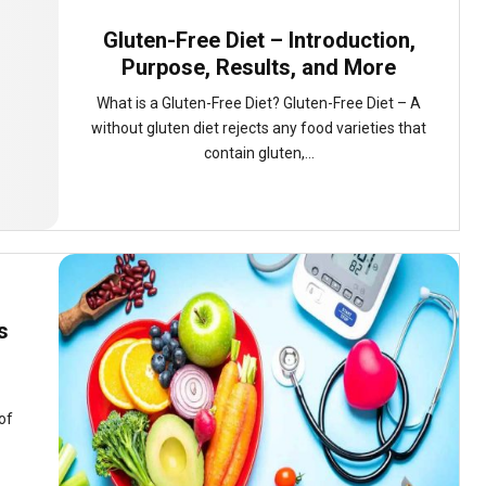
Gluten-Free Diet – Introduction,
Purpose, Results, and More
What is a Gluten-Free Diet? Gluten-Free Diet – A
without gluten diet rejects any food varieties that
contain gluten,...
s
of