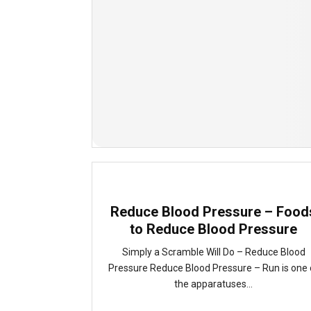
Reduce Blood Pressure – Food
to Reduce Blood Pressure
Simply a Scramble Will Do – Reduce Blood
Pressure Reduce Blood Pressure – Run is one 
the apparatuses...