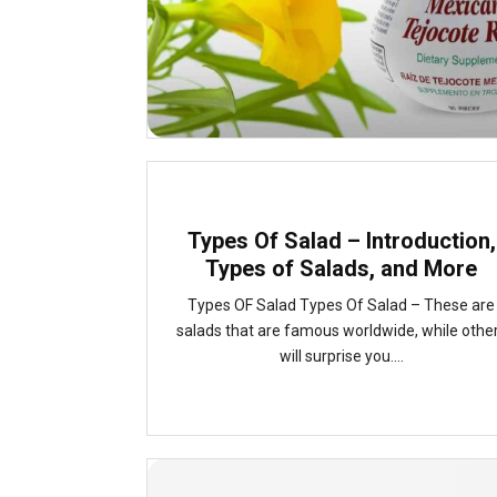
Types Of Salad – Introduction,
Types of Salads, and More
Types OF Salad Types Of Salad – These are
salads that are famous worldwide, while othe
will surprise you....