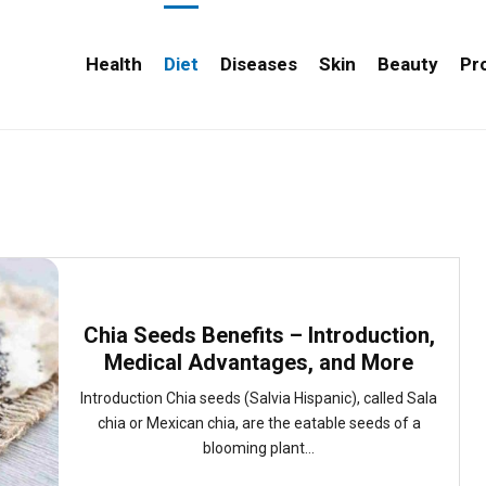
Health
Diet
Diseases
Skin
Beauty
Pr
Chia Seeds Benefits – Introduction,
Medical Advantages, and More
Introduction Chia seeds (Salvia Hispanic), called Sala
chia or Mexican chia, are the eatable seeds of a
blooming plant...