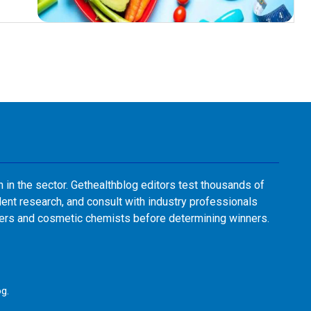
n in the sector. Gethealthblog editors test thousands of
ent research, and consult with industry professionals
sers and cosmetic chemists before determining winners.
og
.