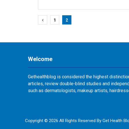
Posts
1
2
pagination
Welcome
Gethealthblog is considered the highest distinctio
articles, review double-blind studies and independ
such as dermatologists, makeup artists, hairdres
Copyright © 2026 All Rights Reserved By
Get Health Bl