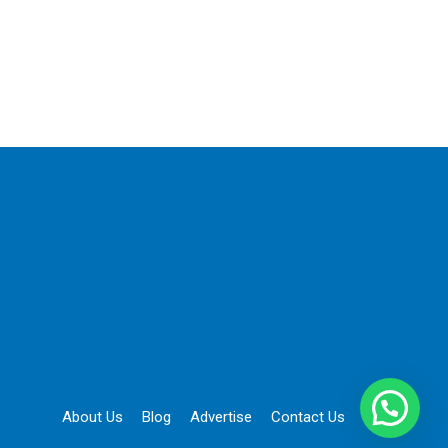
About Us
Blog
Advertise
Contact Us