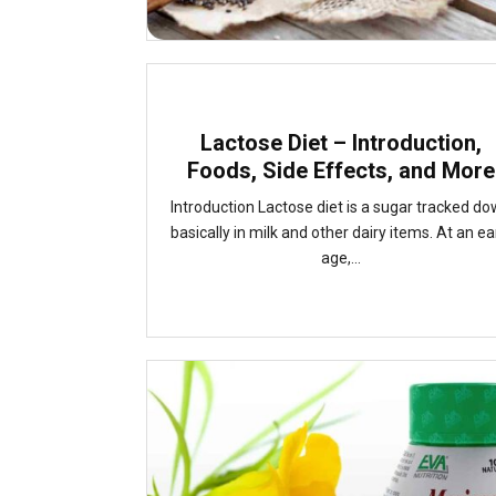
Lactose Diet – Introduction,
Foods, Side Effects, and More
Introduction Lactose diet is a sugar tracked d
basically in milk and other dairy items. At an ea
age,...