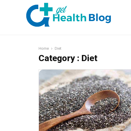
Home
Diet
Category : Diet