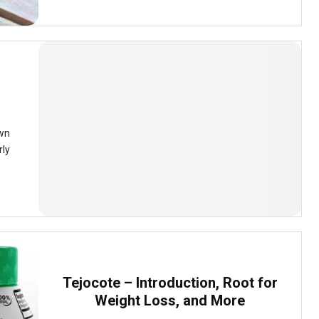
own
rly
Tejocote – Introduction, Root for
Weight Loss, and More